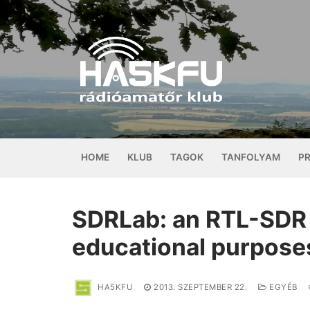
Ugrás
a
tartalomra
HOME
KLUB
TAGOK
TANFOLYAM
P
SDRLab: an RTL-SDR 
educational purpose
HA5KFU
2013. SZEPTEMBER 22.
EGYÉB