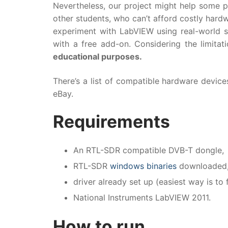
Nevertheless, our project might help some pe
other students, who can’t afford costly hard
experiment with LabVIEW using real-world s
with a free add-on. Considering the limita
educational purposes.
There’s a list of compatible hardware devic
eBay.
Requirements
An RTL-SDR compatible DVB-T dongle,
RTL-SDR
windows binaries
downloaded
driver already set up (easiest way is to
National Instruments LabVIEW 2011.
How to run