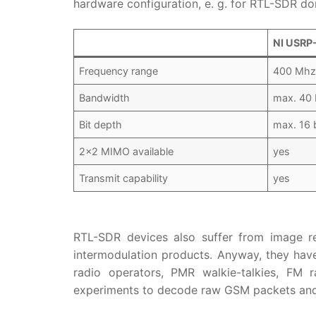
hardware configuration, e. g. for RTL-SDR don
NI USRP
Frequency range
400 Mhz
Bandwidth
max. 40
Bit depth
max. 16 b
2×2 MIMO available
yes
Transmit capability
yes
RTL-SDR devices also suffer from image re
intermodulation products. Anyway, they have
radio operators, PMR walkie-talkies, FM
experiments to decode raw GSM packets and 