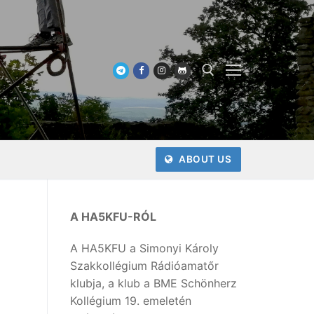
Keresése:
ABOUT US
A HA5KFU-RÓL
A HA5KFU a Simonyi Károly
Szakkollégium Rádióamatőr
klubja, a klub a BME Schönherz
Kollégium 19. emeletén