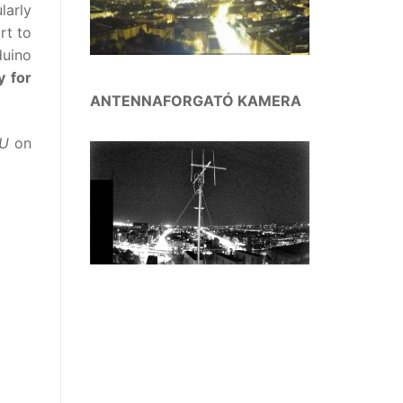
larly
rt to
duino
y for
ANTENNAFORGATÓ KAMERA
2U
on