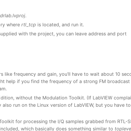
drlab.lvproj
.
ory where
rtl_tcp
is located, and run it.
supplied with the project, you can leave address and port
rs like frequency and gain, you’ll have to wait about 10 se
ght help if you find the frequency of a strong FM broadcast
ram.
Edition, without the Modulation Toolkit. (If LabVIEW compla
ay also run on the Linux version of LabVIEW, but you have to
Toolkit for processing the I/Q samples grabbed from RTL-
included, which basically does something similar to
topleve