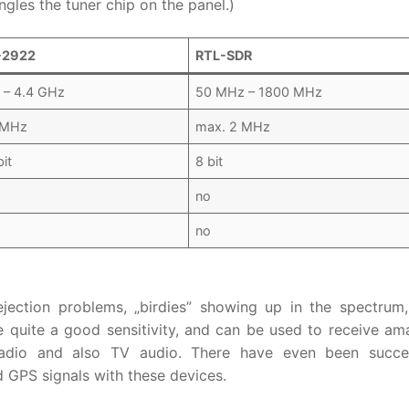
gles the tuner chip on the panel.)
-2922
RTL-SDR
 – 4.4 GHz
50 MHz – 1800 MHz
 MHz
max. 2 MHz
it
8 bit
no
no
jection problems, „birdies” showing up in the spectrum
 quite a good sensitivity, and can be used to receive am
 radio and also TV audio. There have even been succe
GPS signals with these devices.