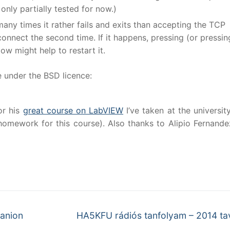
 only partially tested for now.)
any times it rather fails and exits than accepting the TCP
onnect the second time. If it happens, pressing (or pressin
ow might help to restart it.
e under the BSD licence:
or his
great course on LabVIEW
I’ve taken at the university
homework for this course). Also thanks to Alipio Fernande
Next
anion
HA5KFU rádiós tanfolyam – 2014 ta
post: