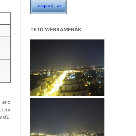
TETŐ WEBKAMERÁK
, and
ateur
ssful