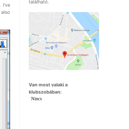
található.
 I’ve
also
Van most valaki a
klubszobában: