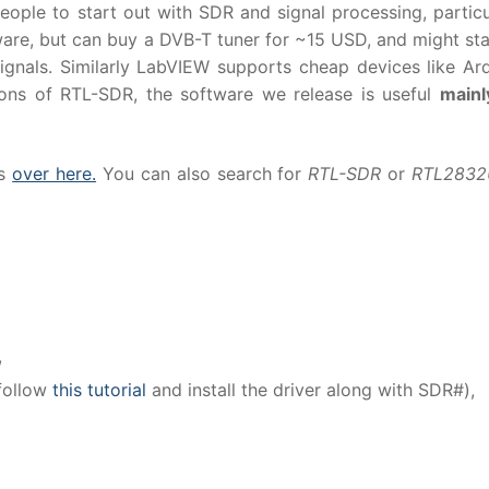
ople to start out with SDR and signal processing, particu
ware, but can buy a DVB-T tuner for ~15 USD, and might sta
ignals. Similarly LabVIEW supports cheap devices like Ar
tions of RTL-SDR, the software we release is useful
mainl
es
over here.
You can also search for
RTL-SDR
or
RTL283
,
 follow
this tutorial
and install the driver along with SDR#),