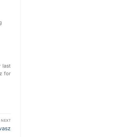
g
 last
z for
NEXT
vasz