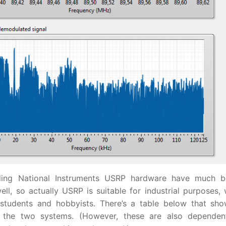
nding National Instruments USRP hardware have much b
l, so actually USRP is suitable for industrial purposes, 
tudents and hobbyists. There’s a table below that sh
the two systems. (However, these are also dependen