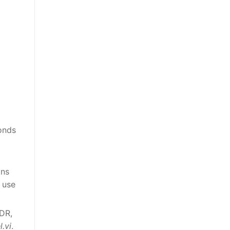
conds
ins
 use
SDR,
l.vi
.