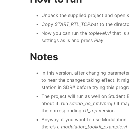
Unpack the supplied project and open
s
Copy
START_RTL_TCP.bat
to the direct
Now you can run the
toplevel.vi
that is 
settings as is and press
Play
.
Notes
In this version, after changing paramete
to hear the changes taking effect. It mi
station in SDR# before trying this prog
The project will run as well on Student 
about it, run
sdrlab_no_mt.lvproj
.) It m
the corresponding
rtl_tcp
version.
Anyway, if you want to use Modulation 
there’s a
modulation_toolkit_example.vi