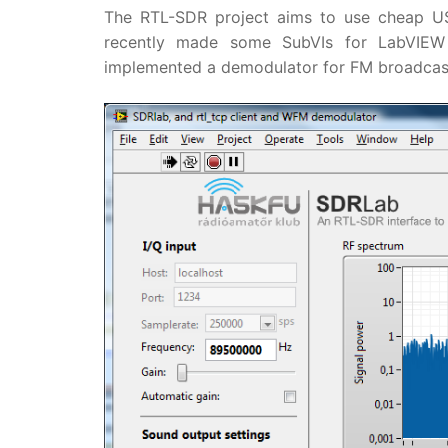
The RTL-SDR project aims to use cheap USB
recently made some SubVIs for LabVIEW 
implemented a demodulator for FM broadcas