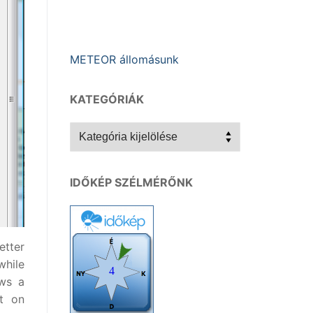
METEOR állomásunk
KATEGÓRIÁK
Kategóriák
IDŐKÉP SZÉLMÉRŐNK
etter
while
ows a
t on