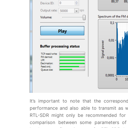
It’s important to note that the correspo
performance and also able to transmit as wel
RTL-SDR might only be recommended for s
comparison between some parameters of 