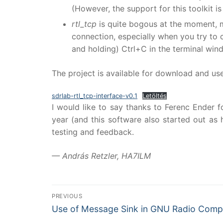
(However, the support for this toolkit is
rtl_tcp
is quite bogous at the moment, m
connection, especially when you try to c
and holding) Ctrl+C in the terminal wind
The project is available for download and us
sdrlab-rtl_tcp-interface-v0.1
Letöltés
I would like to say thanks to Ferenc Ender f
year (and this software also started out as 
testing and feedback.
— András Retzler, HA7ILM
Bejegyzés
PREVIOUS
Previous
navigáció
Use of Message Sink in GNU Radio Comp
post: