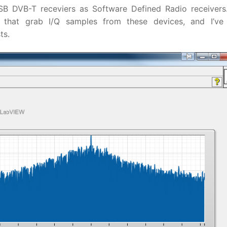
 DVB-T receviers as Software Defined Radio receivers.
that grab I/Q samples from these devices, and I’ve 
ts.