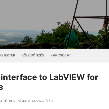
ROJEKTEK
KÖLCSÖNZÉS
KAPCSOLAT
interface to LabVIEW for
s
TÖBBES SZÁMÚ: 0 HOZZÁSZÓLÁS